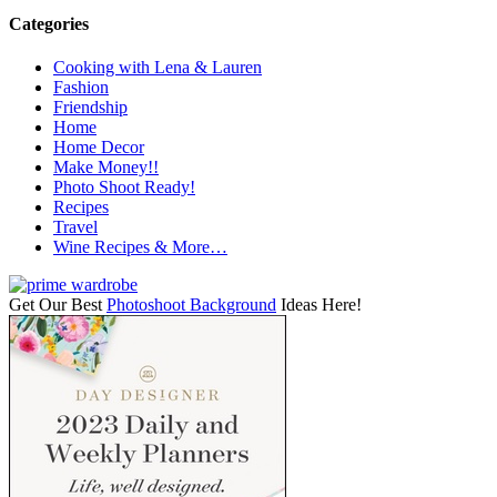
Categories
Cooking with Lena & Lauren
Fashion
Friendship
Home
Home Decor
Make Money!!
Photo Shoot Ready!
Recipes
Travel
Wine Recipes & More…
Get Our Best
Photoshoot Background
Ideas Here!