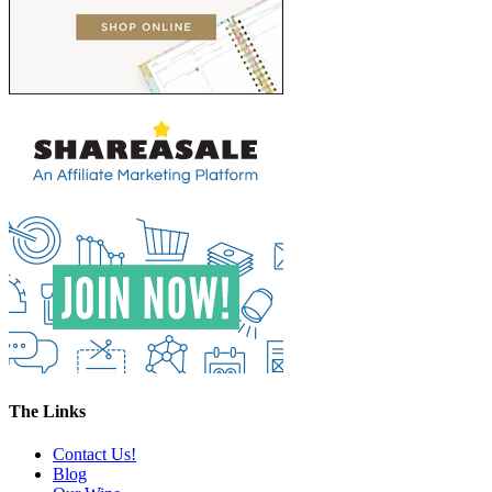
The Links
Contact Us!
Blog