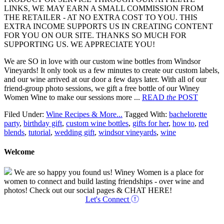
LINKS, WE MAY EARN A SMALL COMMISSION FROM
THE RETAILER - AT NO EXTRA COST TO YOU. THIS
EXTRA INCOME SUPPORTS US IN CREATING CONTENT
FOR YOU ON OUR SITE. THANKS SO MUCH FOR
SUPPORTING US. WE APPRECIATE YOU!
We are SO in love with our custom wine bottles from Windsor
Vineyards! It only took us a few minutes to create our custom labels,
and our wine arrived at our door a few days later. With all of our
friend-group photo sessions, we gift a free bottle of our Winey
Women Wine to make our sessions more ...
READ
the
POST
Filed Under:
Wine Recipes & More...
Tagged With:
bachelorette
party
,
birthday gift
,
custom wine bottles
,
gifts for her
,
how to
,
red
blends
,
tutorial
,
wedding gift
,
windsor vineyards
,
wine
Welcome
We are so happy you found us! Winey Women is a place for
women to connect and build lasting friendships - over wine and
photos! Check out our social pages & CHAT HERE!
Let's Connect