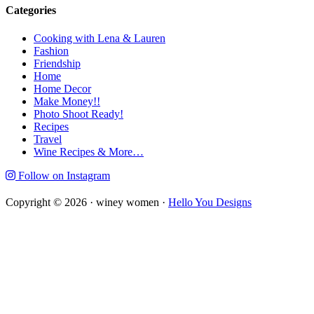
Categories
Cooking with Lena & Lauren
Fashion
Friendship
Home
Home Decor
Make Money!!
Photo Shoot Ready!
Recipes
Travel
Wine Recipes & More…
Follow on Instagram
Copyright © 2026 · winey women ·
Hello You Designs