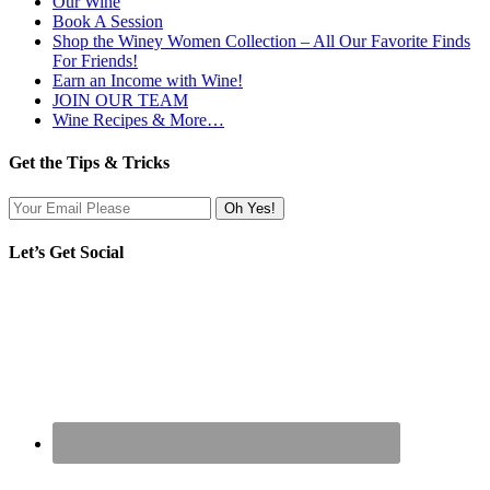
Our Wine
Book A Session
Shop the Winey Women Collection – All Our Favorite Finds
For Friends!
Earn an Income with Wine!
JOIN OUR TEAM
Wine Recipes & More…
Get the Tips & Tricks
Let’s Get Social