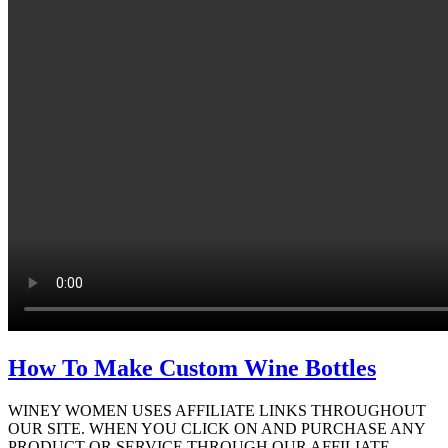
How To Make Custom Wine Bottles
WINEY WOMEN USES AFFILIATE LINKS THROUGHOUT
OUR SITE. WHEN YOU CLICK ON AND PURCHASE ANY
PRODUCT OR SERVICE THROUGH OUR AFFILIATE