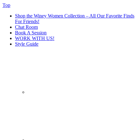
Top
Shop the Winey Women Collection – All Our Favorite Finds
For Friends!
Chat Room
Book A Session
WORK WITH US!
Style Guide