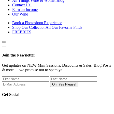
All Things Wine & Women
Blog
Contact Us!
Earn an Income
Our Wine
Book a Photoshoot Experience
Shop Our Collection
All Our Favorite Finds
FREEBIES
Show
side
Hide
Content
side
Join the Newsletter
Content
Get updates on NEW Mini Sessions, Discounts & Sales, Blog Posts
& more.... we promise not to spam ya!
Get Social