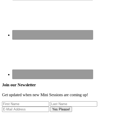
Join our Newsletter
Get updated when new Mini Sessions are coming up!