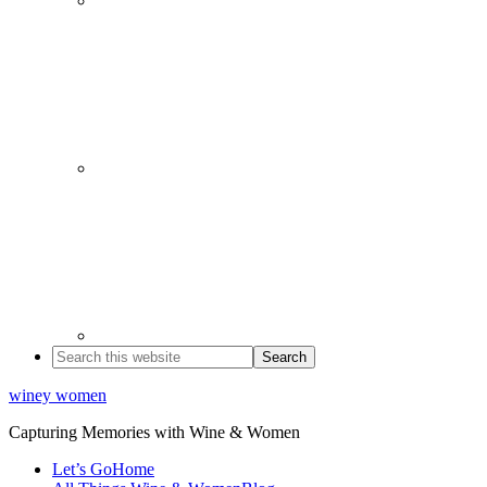
winey women
Capturing Memories with Wine & Women
Let’s Go
Home