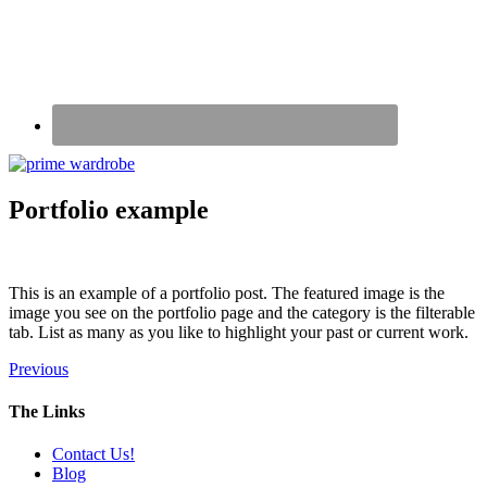
Portfolio example
This is an example of a portfolio post. The featured image is the
image you see on the portfolio page and the category is the filterable
tab. List as many as you like to highlight your past or current work.
Previous
The Links
Contact Us!
Blog