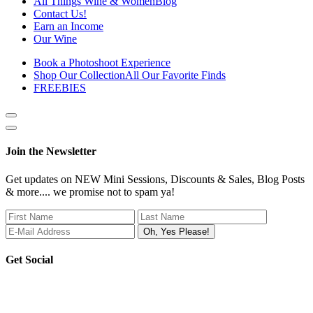
All Things Wine & Women
Blog
Contact Us!
Earn an Income
Our Wine
Book a Photoshoot Experience
Shop Our Collection
All Our Favorite Finds
FREEBIES
Show
side
Hide
Content
side
Join the Newsletter
Content
Get updates on NEW Mini Sessions, Discounts & Sales, Blog Posts
& more.... we promise not to spam ya!
Get Social