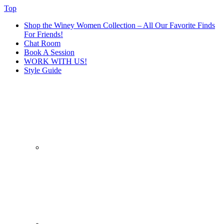
Top
Shop the Winey Women Collection – All Our Favorite Finds
For Friends!
Chat Room
Book A Session
WORK WITH US!
Style Guide