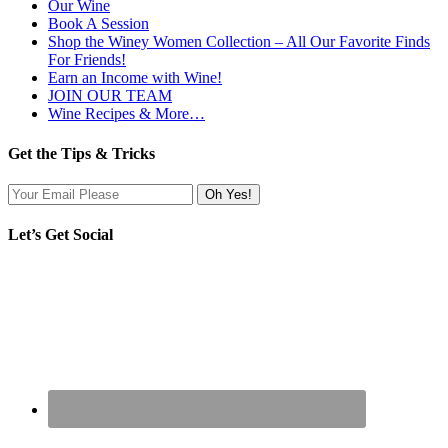
Our Wine
Book A Session
Shop the Winey Women Collection – All Our Favorite Finds
For Friends!
Earn an Income with Wine!
JOIN OUR TEAM
Wine Recipes & More…
Get the Tips & Tricks
Let’s Get Social