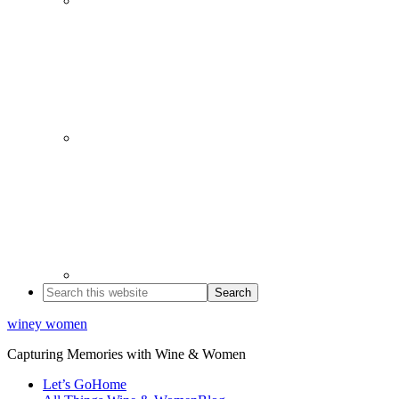
winey women
Capturing Memories with Wine & Women
Let’s Go
Home