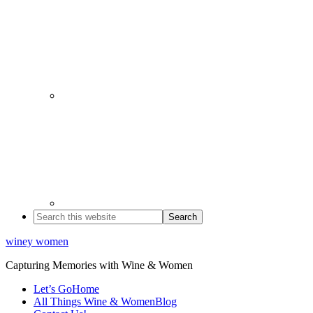
winey women
Capturing Memories with Wine & Women
Let’s Go
Home
All Things Wine & Women
Blog