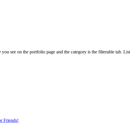
 you see on the portfolio page and the category is the filterable tab. Lis
r Friends!