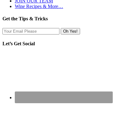
JOIN OUR TEAM
Wine Recipes & More…
Get the Tips & Tricks
Let’s Get Social