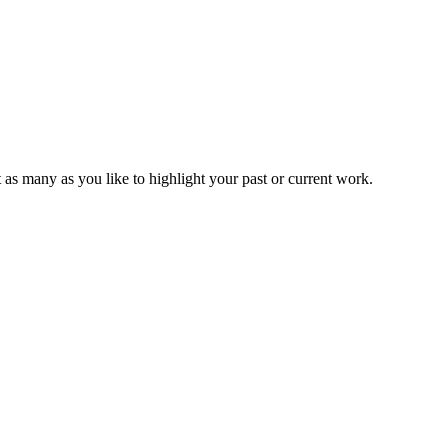
t as many as you like to highlight your past or current work.