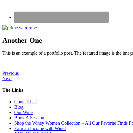
Another One
This is an example of a portfolio post. The featured image is the image
Previous
Next
The Links
Contact Us!
Blog
Our Wine
Book A Session
Shop the Winey Women Collection – All Our Favorite Finds Fo
Earn an Income with Wine!