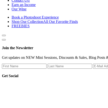
Contact Us!
Earn an Income
Our Wine
Book a Photoshoot Experience
Shop Our Collection
All Our Favorite Finds
FREEBIES
Show
side
Hide
Content
side
Join the Newsletter
Content
Get updates on NEW Mini Sessions, Discounts & Sales, Blog Posts &
Get Social