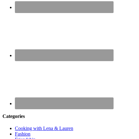
Categories
Cooking with Lena & Lauren
Fashion