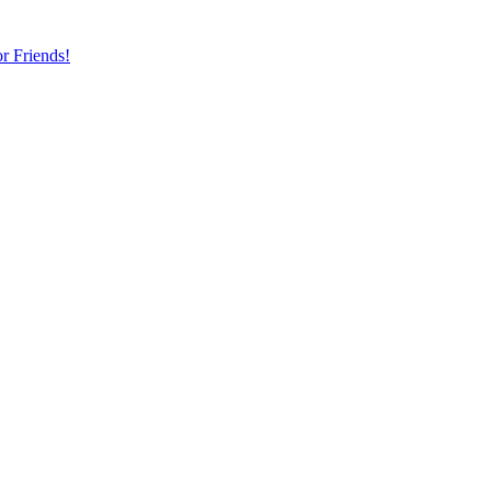
r Friends!