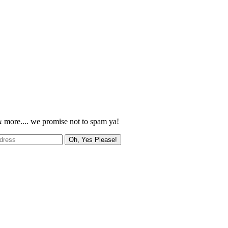
 more.... we promise not to spam ya!