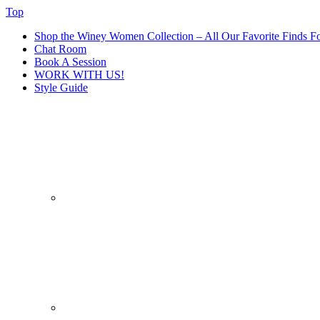
Top
Shop the Winey Women Collection – All Our Favorite Finds Fo
Chat Room
Book A Session
WORK WITH US!
Style Guide